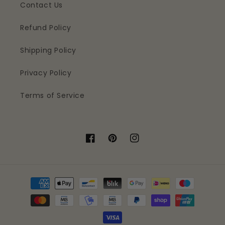
Contact Us
Refund Policy
Shipping Policy
Privacy Policy
Terms of Service
Facebook
Pinterest
Instagram
Payment
methods