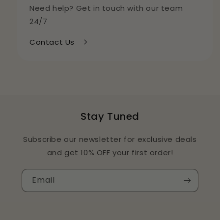
Need help? Get in touch with our team
24/7
Contact Us
Stay Tuned
Subscribe our newsletter for exclusive deals
and get 10% OFF your first order!
Email