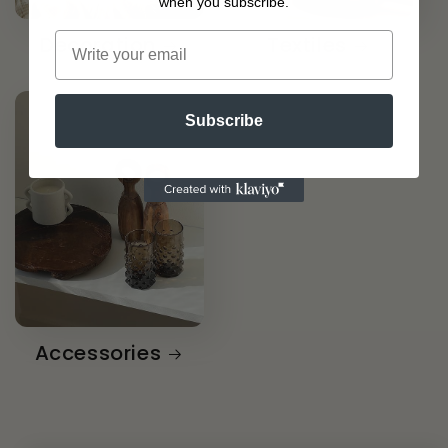
when you subscribe.
Decoration
Textiles
Subscribe
Accessories