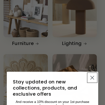
Furniture
Lighting
Stay updated on new
collections, products, and
exclusive offers
And receive a 10% discount on your 1st purchase