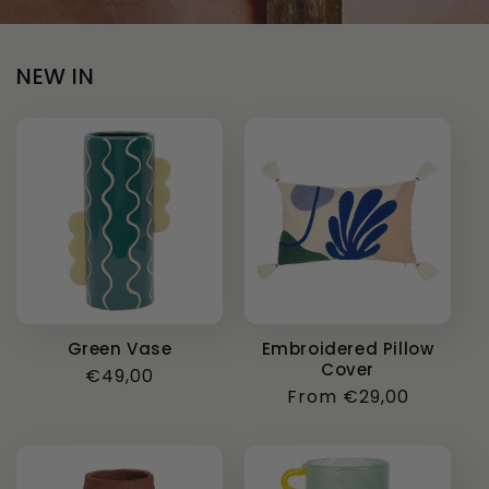
NEW IN
Green Vase
Embroidered Pillow
Cover
Regular
€49,00
Regular
From €29,00
price
price