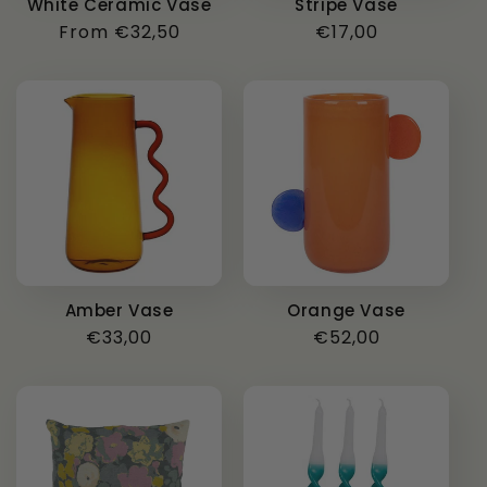
White Ceramic Vase
Stripe Vase
Regular
From €32,50
Regular
€17,00
price
price
Amber Vase
Orange Vase
Regular
€33,00
Regular
€52,00
price
price