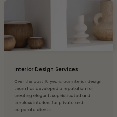
Interior Design Services
Over the past 10 years, our interior design
team has developed a reputation for
creating elegant, sophisticated and
timeless interiors for private and
corporate clients.