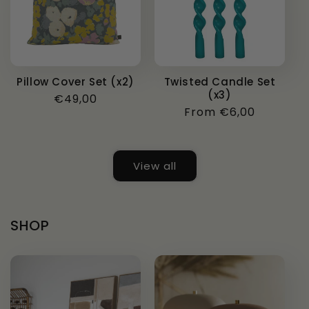
Pillow Cover Set (x2)
Twisted Candle Set
(x3)
Regular
€49,00
Regular
From €6,00
price
price
View all
SHOP