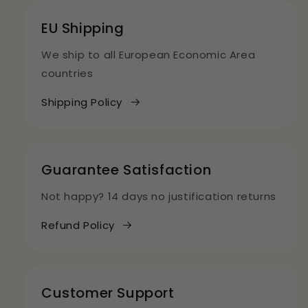
EU Shipping
We ship to all European Economic Area
countries
Shipping Policy
Guarantee Satisfaction
Not happy? 14 days no justification returns
Refund Policy
Customer Support