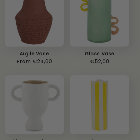
Argile Vase
Glass Vase
Regular
From €24,00
Regular
€52,00
price
price