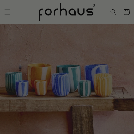
Skip to
content
Cart